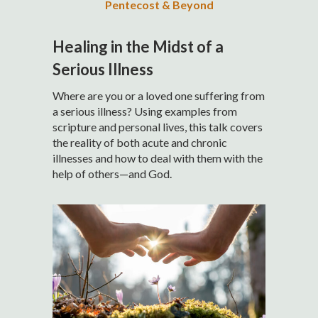
Pentecost & Beyond
Healing in the Midst of a
Serious Illness
Where are you or a loved one suffering from
a serious illness? Using examples from
scripture and personal lives, this talk covers
the reality of both acute and chronic
illnesses and how to deal with them with the
help of others—and God.