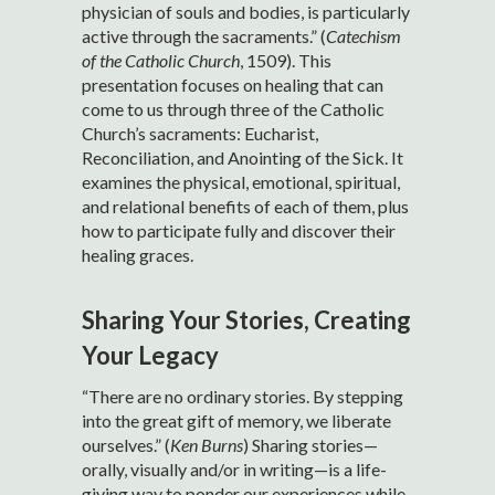
physician of souls and bodies, is particularly
active through the sacraments.” (
Catechism
of the Catholic Church
, 1509). This
presentation focuses on healing that can
come to us through three of the Catholic
Church’s sacraments: Eucharist,
Reconciliation, and Anointing of the Sick. It
examines the physical, emotional, spiritual,
and relational benefits of each of them, plus
how to participate fully and discover their
healing graces.
Sharing Your Stories, Creating
Your Legacy
“There are no ordinary stories. By stepping
into the great gift of memory, we liberate
ourselves.” (
Ken Burns
) Sharing stories—
orally, visually and/or in writing—is a life-
giving way to ponder our experiences while