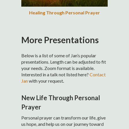
Healing Through Personal Prayer
More Presentations
Below is a list of some of Jan’s popular
presentations. Length can be adjusted to fit
your needs. Zoom format is available.
Interested in a talk not listed here?
Contact
Jan
with your request
.
New Life Through Personal
Prayer
Personal prayer can transform our life, give
us hope, and help us on our journey toward