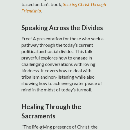
based on Jan’s book,
Seeking Christ Through
Friendship
.
Speaking Across the Divides
Free! A presentation for those who seek a
pathway through the today’s current
political and social divides. This talk
prayerful explores how to engage in
challenging conversations with loving
kindness. It covers how to deal with
tribalism and non-listening while also
showing how to achieve greater peace of
mind in the midst of today’s turmoil.
Healing Through the
Sacraments
“The life-giving presence of Christ, the