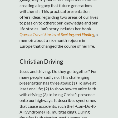
creating a legacy that future generations
will cherish. This practical presentation
offers ideas regarding two areas of our lives
to pass on to others: our knowledge and our
life stories. Jan’s story includes her book,
Quests: Travel Stories of Seeking and Finding
, a
memoir about a six-month sojourn in
Europe that changed the course of her life.
Christian Driving
Jesus and driving: Do they go together? For
many people, sadly no. This challenging
presentation has three goals: (1) To save at
least one life; (2) to show how to unite faith
with driving; (3) to bring Christ’s presence
onto our highways. It describes syndromes
that cause accidents, such the I-Can-Do-It-
All Syndrome (i.e., multitasking). During
time for faith sharing, participants are