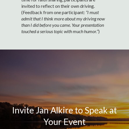
invited to reflect on their own driving.
(Feedback from one participant:
“I must
admit that I think more about my driving now
than I did before you came. Your presentation
touched a serious topic with much humor.”
)
Invite Jan Alkire to Speak at
Your Event