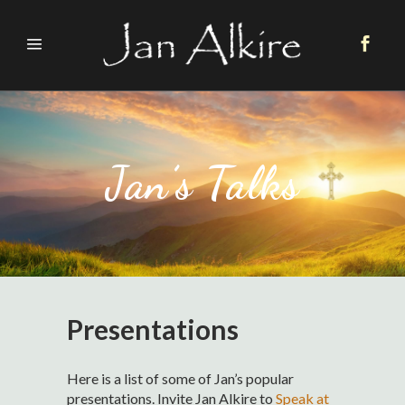
Jan’s Talks
Presentations
Here is a list of some of Jan’s popular
presentations. Invite Jan Alkire to
Speak at