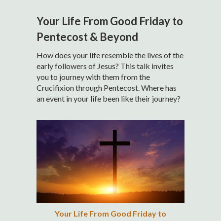
Your Life From Good Friday to
Pentecost & Beyond
How does your life resemble the lives of the
early followers of Jesus? This talk invites
you to journey with them from the
Crucifixion through Pentecost. Where has
an event in your life been like their journey?
Your Life From Good Friday to