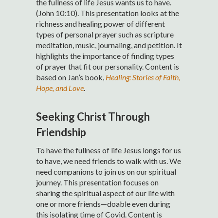
the fullness of life Jesus wants us to have.
(John 10:10). This presentation looks at the
richness and healing power of different
types of personal prayer such as scripture
meditation, music, journaling, and petition. It
highlights the importance of finding types
of prayer that fit our personality. Content is
based on Jan’s book,
Healing: Stories of Faith,
Hope, and Love
.
Seeking Christ Through
Friendship
To have the fullness of life Jesus longs for us
to have, we need friends to walk with us. We
need companions to join us on our spiritual
journey. This presentation focuses on
sharing the spiritual aspect of our life with
one or more friends—doable even during
this isolating time of Covid. Content is