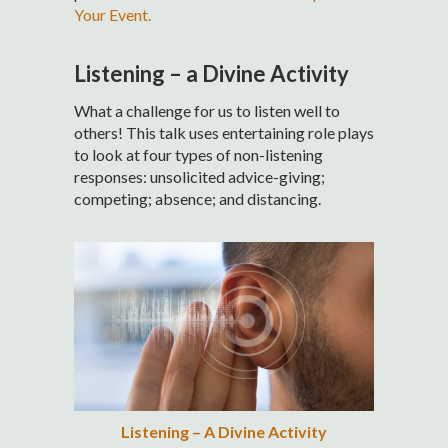
Your Event.
Listening – a Divine Activity
What a challenge for us to listen well to
others! This talk uses entertaining role plays
to look at four types of non-listening
responses: unsolicited advice-giving;
competing; absence; and distancing.
Listening – A Divine Activity