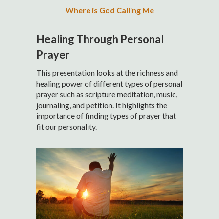
Where is God Calling Me
Healing Through Personal
Prayer
This presentation looks at the richness and
healing power of different types of personal
prayer such as scripture meditation, music,
journaling, and petition. It highlights the
importance of finding types of prayer that
fit our personality.