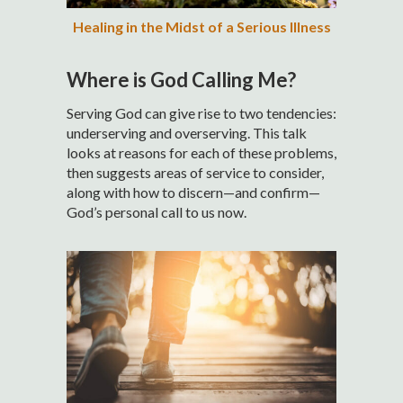
Healing in the Midst of a Serious Illness
Where is God Calling Me?
Serving God can give rise to two tendencies:
underserving and overserving. This talk
looks at reasons for each of these problems,
then suggests areas of service to consider,
along with how to discern—and confirm—
God’s personal call to us now.