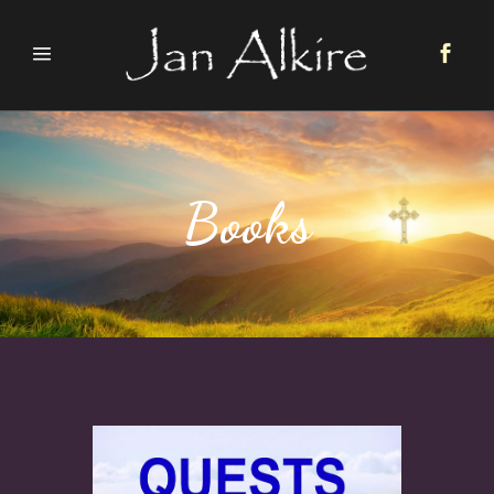
Books