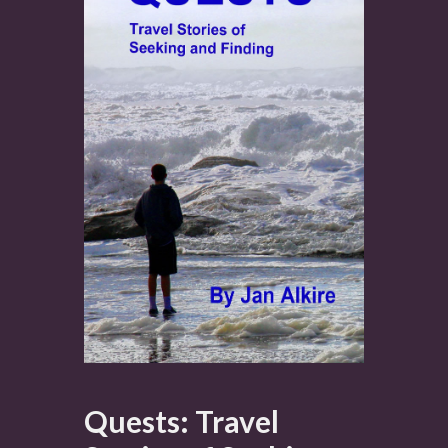
Quests: Travel