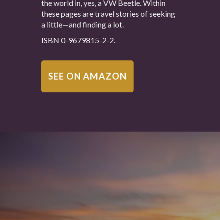
the world in, yes, a VW Beetle. Within
these pages are travel stories of seeking
a little—and finding a lot.
ISBN 0-9679815-2-2.
SEE ON AMAZON