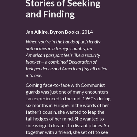
Stories of Seeking
and Finding
Jan Alkire. Byron Books, 2014
When you’re in the hands of unfriendly
authorities in a foreign country, an
American passport feels like a security
blanket— a combined Declaration of
Independence and American flag all rolled
into one.
Coming face-to-face with Communist
guards was just one of many encounters
Jan experienced in the mid-1960’s during
six months in Europe. In the words of her
father’s cousin, she wanted to leap the
tall hedges of her mind. She wanted to
ride winged dreams to distant places. So
together with a friend, she set off to see