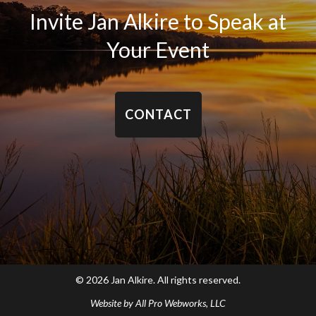
Invite Jan Alkire to Speak at
Your Event
CONTACT
© 2026 Jan Alkire. All rights reserved.
Website by
All Pro Webworks, LLC