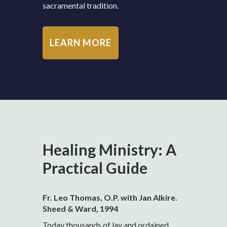
sacramental tradition.
LEARN MORE
Healing Ministry: A
Practical Guide
Fr. Leo Thomas, O.P. with Jan Alkire.
Sheed & Ward, 1994
Today thousands of lay and ordained