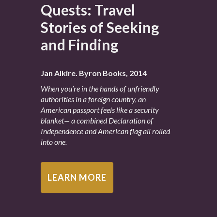
Quests: Travel
Stories of Seeking
and Finding
Jan Alkire. Byron Books, 2014
When you’re in the hands of unfriendly
authorities in a foreign country, an
American passport feels like a security
blanket— a combined Declaration of
Independence and American flag all rolled
into one.
LEARN MORE