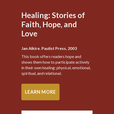
Healing: Stories of
Faith, Hope, and
Love
Jan Alkire. Paulist Press, 2003
This book offers readers hope and
shows them how to participate actively
in their own healing: physical, emotional,
spiritual, and relational.
LEARN MORE