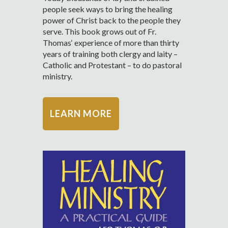
people seek ways to bring the healing
power of Christ back to the people they
serve. This book grows out of Fr.
Thomas‘ experience of more than thirty
years of training both clergy and laity –
Catholic and Protestant – to do pastoral
ministry.
LEARN MORE