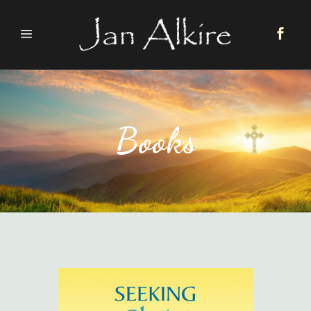
Books