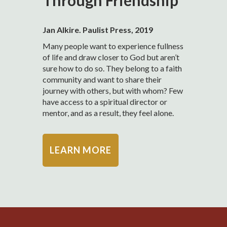
Through Friendship
Jan Alkire. Paulist Press, 2019
Many people want to experience fullness
of life and draw closer to God but aren’t
sure how to do so. They belong to a faith
community and want to share their
journey with others, but with whom? Few
have access to a spiritual director or
mentor, and as a result, they feel alone.
LEARN MORE