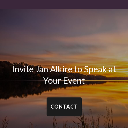
Invite Jan Alkire to Speak at
Your Event
CONTACT