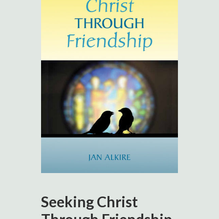
Seeking Christ