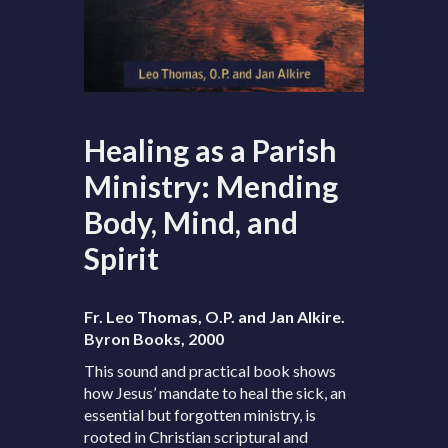
Healing as a Parish
Ministry: Mending
Body, Mind, and
Spirit
Fr. Leo Thomas, O.P. and Jan Alkire.
Byron Books, 2000
This sound and practical book shows
how Jesus’ mandate to heal the sick, an
essential but forgotten ministry, is
rooted in Christian scriptural and