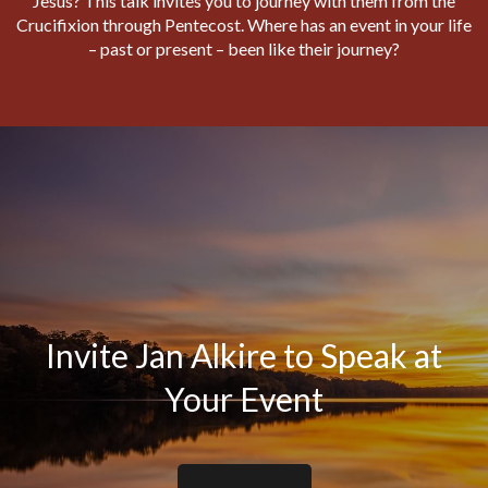
Jesus? This talk invites you to journey with them from the
Crucifixion through Pentecost. Where has an event in your life
– past or present – been like their journey?
Invite Jan Alkire to Speak at
Your Event