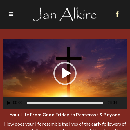
Video
Player
00:00
28:34
Your Life From Good Friday to Pentecost & Beyond
How does your life resemble the lives of the early followers of