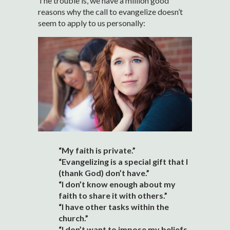
The trouble is, we have a million good
reasons why the call to evangelize doesn’t
seem to apply to us personally:
“My faith is private.”
“Evangelizing is a special gift that I
(thank God) don’t have.”
“I don’t know enough about my
faith to share it with others.”
“I have other tasks within the
church.”
“I don’t want to impose my beliefs