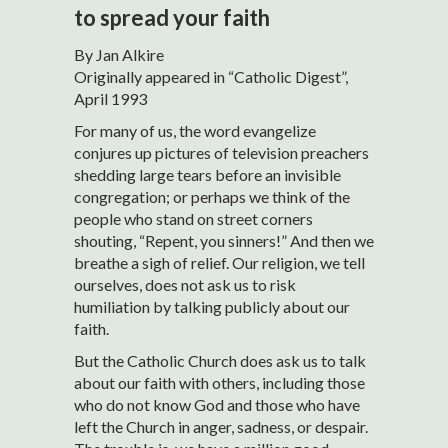
to spread your faith
By Jan Alkire
Originally appeared in “Catholic Digest”,
April 1993
For many of us, the word evangelize
conjures up pictures of television preachers
shedding large tears before an invisible
congregation; or perhaps we think of the
people who stand on street corners
shouting, “Repent, you sinners!” And then we
breathe a sigh of relief. Our religion, we tell
ourselves, does not ask us to risk
humiliation by talking publicly about our
faith.
But the Catholic Church does ask us to talk
about our faith with others, including those
who do not know God and those who have
left the Church in anger, sadness, or despair.