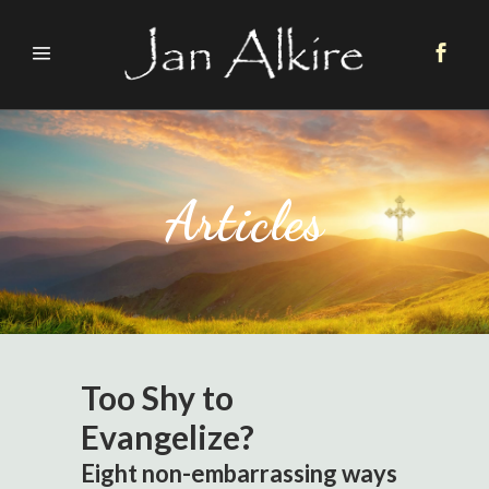
Articles
Too Shy to
Evangelize?
Eight non-embarrassing ways