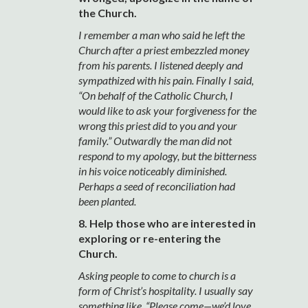
the Church.
I remember a man who said he left the
Church after a priest embezzled money
from his parents. I listened deeply and
sympathized with his pain. Finally I said,
“On behalf of the Catholic Church, I
would like to ask your forgiveness for the
wrong this priest did to you and your
family.” Outwardly the man did not
respond to my apology, but the bitterness
in his voice noticeably diminished.
Perhaps a seed of reconciliation had
been planted.
8. Help those who are interested in
exploring or re-entering the
Church.
Asking people to come to church is a
form of Christ’s hospitality. I usually say
something like, “Please come—we’d love