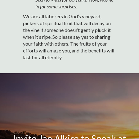
in for some surprises.
We are all laborers in God’s vineyard,
pickers of spiritual fruit that will decay on
the vine if someone doesn’t gently pluck it
when it’s ripe. So please say yes to sharing
your faith with others. The fruits of your
efforts will amaze you, and the benefits will
last for all eternity.
Invite Jan Alkire to Speak at