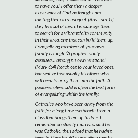
to have you.” I offer them a deeper
experience of God, as though I am
inviting them to a banquet. (And I am!) If
they live out of town, I encourage them
to search for a vibrant faith community
in their area, one that can build them up.
Evangelizing members of your own
family is tough. “A prophet is only
despised… among his own relations.”
(Mark 6:4) Reach out to your loved ones,
but realize that usually it’s others who
will need to bring them into the faith. A
positive role-model is often the best form
of evangelizing within the family.
Catholics who have been away from the
faith for a long time can benefit from a
class that brings them up to date. I
remember an elderly man who said he
was Catholic, then added that he hadn’t
been to Mass for 60 years. Wow, was he