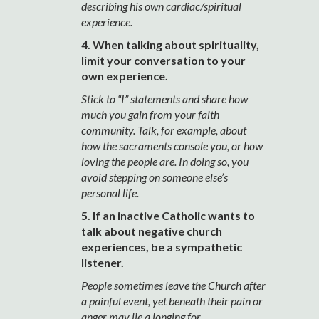
describing his own cardiac/spiritual
experience.
4. When talking about spirituality,
limit your conversation to your
own experience.
Stick to “I” statements and share how
much you gain from your faith
community. Talk, for example, about
how the sacraments console you, or how
loving the people are. In doing so, you
avoid stepping on someone else’s
personal life.
5. If an inactive Catholic wants to
talk about negative church
experiences, be a sympathetic
listener.
People sometimes leave the Church after
a painful event, yet beneath their pain or
anger may lie a longing for