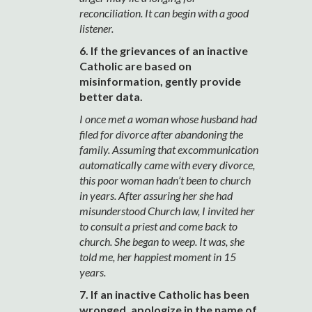
reconciliation. It can begin with a good
listener.
6. If the grievances of an inactive
Catholic are based on
misinformation, gently provide
better data.
I once met a woman whose husband had
filed for divorce after abandoning the
family. Assuming that excommunication
automatically came with every divorce,
this poor woman hadn’t been to church
in years. After assuring her she had
misunderstood Church law, I invited her
to consult a priest and come back to
church. She began to weep. It was, she
told me, her happiest moment in 15
years.
7. If an inactive Catholic has been
wronged, apologize in the name of