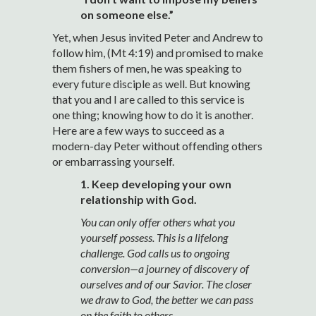
on someone else.”
Yet, when Jesus invited Peter and Andrew to
follow him, (Mt 4:19) and promised to make
them fishers of men, he was speaking to
every future disciple as well. But knowing
that you and I are called to this service is
one thing; knowing how to do it is another.
Here are a few ways to succeed as a
modern-day Peter without offending others
or embarrassing yourself.
1. Keep developing your own
relationship with God.
You can only offer others what you
yourself possess. This is a lifelong
challenge. God calls us to ongoing
conversion—a journey of discovery of
ourselves and of our Savior. The closer
we draw to God, the better we can pass
on the faith to others.