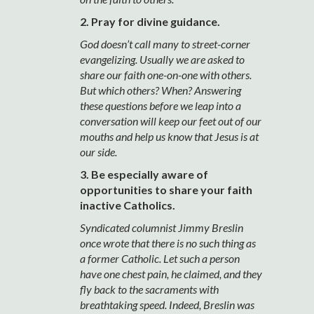
2. Pray for divine guidance.
God doesn’t call many to street-corner
evangelizing. Usually we are asked to
share our faith one-on-one with others.
But which others? When? Answering
these questions before we leap into a
conversation will keep our feet out of our
mouths and help us know that Jesus is at
our side.
3. Be especially aware of
opportunities to share your faith
inactive Catholics.
Syndicated columnist Jimmy Breslin
once wrote that there is no such thing as
a former Catholic. Let such a person
have one chest pain, he claimed, and they
fly back to the sacraments with
breathtaking speed. Indeed, Breslin was