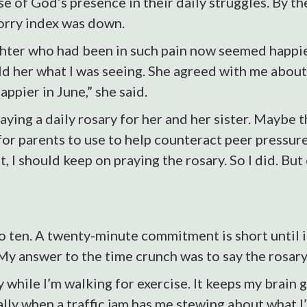
se of God’s presence in their daily struggles. By th
orry index was down.
ghter who had been in such pain now seemed happier
ld her what I was seeing. She agreed with me about
appier in June,” she said.
ying a daily rosary for her and her sister. Maybe 
for parents to use to help counteract peer pressur
, I should keep on praying the rosary. So I did. But
 ten. A twenty-minute commitment is short until it
y answer to the time crunch was to say the rosary
 while I’m walking for exercise. It keeps my brain 
ally when a traffic jam has me stewing about what I’