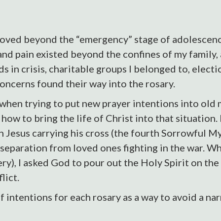
oved beyond the “emergency” stage of adolescence
nd pain existed beyond the confines of my family, 
s in crisis, charitable groups I belonged to, electi
oncerns found their way into the rosary.
en trying to put new prayer intentions into old m
 how to bring the life of Christ into that situation.
 Jesus carrying his cross (the fourth Sorrowful My
 separation from loved ones fighting in the war. 
ery), I asked God to pour out the Holy Spirit on t
lict.
of intentions for each rosary as a way to avoid a n