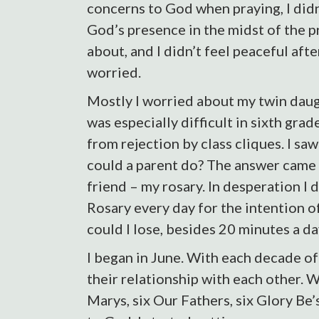
concerns to God when praying, I didn
God’s presence in the midst of the p
about, and I didn’t feel peaceful after
worried.
Mostly I worried about my twin daug
was especially difficult in sixth gra
from rejection by class cliques. I saw
could a parent do? The answer came 
friend – my rosary. In desperation I 
Rosary every day for the intention o
could I lose, besides 20 minutes a da
I began in June. With each decade of 
their relationship with each other. W
Marys, six Our Fathers, six Glory Be’