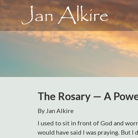
The Rosary — A Powe
By Jan Alkire
I used to sit in front of God and worr
would have said I was praying. But I 