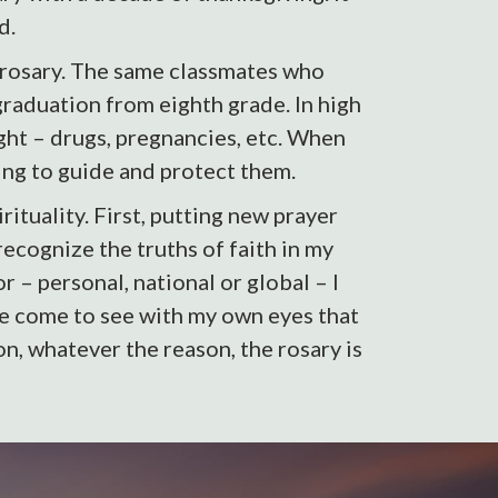
d.
 rosary. The same classmates who
graduation from eighth grade. In high
ght – drugs, pregnancies, etc. When
ng to guide and protect them.
tuality. First, putting new prayer
recognize the truths of faith in my
r – personal, national or global – I
’ve come to see with my own eyes that
n, whatever the reason, the rosary is