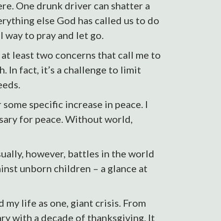
ere. One drunk driver can shatter a
rything else God has called us to do
l way to pray and let go.
at least two concerns that call me to
 In fact, it’s a challenge to limit
eeds.
 some specific increase in peace. I
sary for peace. Without world,
ually, however, battles in the world
inst unborn children – a glance at
my life as one, giant crisis. From
ary with a decade of thanksgiving. It