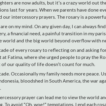
ters are now adults, but it’s a crazy world out th
ions last for years. When we parents have done eve
ed our intercessory prayers. The rosary is a powerfu
e on my mind. On any given day, I can always find 
, a financial need, a painful transition in my parish.
le world and the big world beyond overflow with n
de of every rosary to reflecting on and asking for
t at Fatima, where she urged people to pray the Ro
 of our quality of life doesn’t count for much.
ecade. Occasionally my family needs more peace. Us
 Indonesia, bloodshed in South America, the war aga
.
ercessory prayer can lead me to view the world and 
ing. To avoid “Oh, woe!” temptations, I end each ros