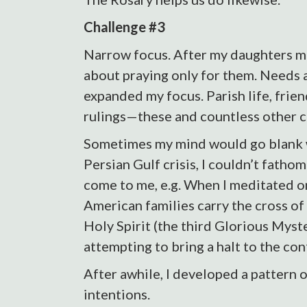
Challenge #3
Narrow focus. After my daughters m
about praying only for them. Needs a
expanded my focus. Parish life, friend
rulings—these and countless other c
Sometimes my mind would go blank wh
Persian Gulf crisis, I couldn’t fathom
come to me, e.g. When I meditated on
American families carry the cross of
Holy Spirit (the third Glorious Myst
attempting to bring a halt to the conf
After awhile, I developed a pattern 
intentions.