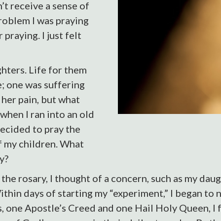
’t receive a sense of
roblem I was praying
 praying. I just felt
hters. Life for them
de; one was suffering
 her pain, but what
when I ran into an old
decided to pray the
f my children. What
y?
the rosary, I thought of a concern, such as my daug
ithin days of starting my “experiment,” I began to 
s, one Apostle’s Creed and one Hail Holy Queen, I f