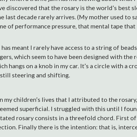
ve discovered that the rosary is the world’s best s
he last decade rarely arrives. (My mother used to say
 me of performance pressure, that mental tape that 
s has meant I rarely have access to a string of bead
gers, which seem to have been designed with the ros
ich hangs on a knob in my car. It’s a circle with a c
till steering and shifting.
my children’s lives that I attributed to the rosary,
t seemed superficial. I struggled with this until I fo
ated rosary consists in a threefold chord. First of
ion. Finally there is the intention: that is, interc