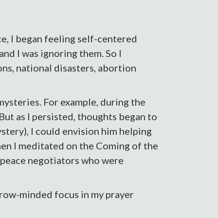
, I began feeling self-centered
and I was ignoring them. So I
ons, national disasters, abortion
ysteries. For example, during the
 But as I persisted, thoughts began to
stery), I could envision him helping
When I meditated on the Coming of the
he peace negotiators who were
arrow-minded focus in my prayer