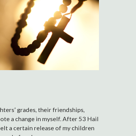
hters’ grades, their friendships,
note a change in myself. After 53 Hail
elt a certain release of my children