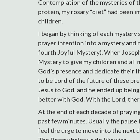
Contemplation of the mysteries of t
protein, my rosary “diet” had been im
children.
I began by thinking of each mystery s
prayer intention into a mystery and r
fourth Joyful Mystery). When Joseph 
Mystery to give my children and all 
God’s presence and dedicate their liv
to be Lord of the future of these pr
Jesus to God, and he ended up being t
better with God. With the Lord, there
At the end of each decade of praying
past few minutes. Usually the pause i
feel the urge to move into the next d
The Rosary helps us do likewise.