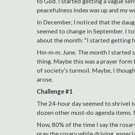
to God. I started getting a vague sen
peacefulness index was up and my w
In December, I noticed that the dau
seemed to change in September. I to
about the month: “I started getting h
Hm-m-m. June. The month I started sa
thing. Maybe this was a prayer form 
of society’s turmoil. Maybe, I thought
arose.
Challenge #1
The 24-hour day seemed to shrivel to
dozen other must-do agenda items. M
Now, 80% of the time I say the rosary
pray the rosary while driving, especi