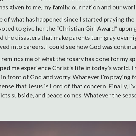
has given to me, my family, our nation and our worl
 of what has happened since I started praying the
voted to give her the “Christian Girl Award” upon 
ed the disasters that make parents turn gray overni
ed into careers, I could see how God was continui
eminds me of what the rosary has done for my spiri
ped me experience Christ’s life in today’s world. I 
 in front of God and worry. Whatever I’m praying fo
ense that Jesus is Lord of that concern. Finally, I
icts subside, and peace comes. Whatever the seaso