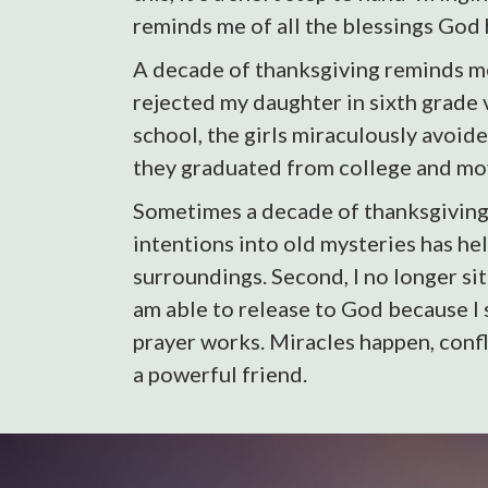
reminds me of all the blessings God 
A decade of thanksgiving reminds me
rejected my daughter in sixth grade 
school, the girls miraculously avoid
they graduated from college and mov
Sometimes a decade of thanksgiving r
intentions into old mysteries has hel
surroundings. Second, I no longer sit
am able to release to God because I s
prayer works. Miracles happen, confl
a powerful friend.