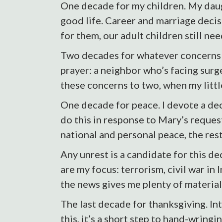
One decade for my children. My daugh
good life. Career and marriage decis
for them, our adult children still ne
Two decades for whatever concerns ar
prayer: a neighbor who’s facing surgery
these concerns to two, when my litt
One decade for peace. I devote a deca
do this in response to Mary’s reques
national and personal peace, the rest
Any unrest is a candidate for this d
are my focus: terrorism, civil war in
the news gives me plenty of material
The last decade for thanksgiving. Int
this, it’s a short step to hand-wring