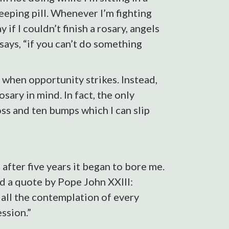
leeping pill. Whenever I’m fighting
 if I couldn’t finish a rosary, angels
says, “if you can’t do something
s when opportunity strikes. Instead,
ary in mind. In fact, the only
ross and ten bumps which I can slip
 after five years it began to bore me.
und a quote by Pope John XXIII:
 all the contemplation of every
ession.”