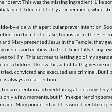
he rosary: This was the missing ingredient. Like s
balanced. I decided to try a richer menu, while stil
ide-by-side with a particular prayer intention. Soon
eflect on them both. Take, for instance, the Presen
and Mary presented Jesus in the Temple, they gave
my nieces and nephews to God. I mentally bring a w
es to Him. This act means letting go of my agenda f
ecious children. I know this act of faith gives me 
ried, convicted and executed as a criminal. But I be
 is always a resurrection.
 for an intention and meditating about a mystery, I
s only a few moments, but if I’m experiencing somet
ecade. Mary pondered and treasured her life experie