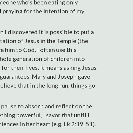
omeone who’s been eating only
l praying for the intention of my
 I discovered it is possible to put a
tation of Jesus in the Temple (the
 him to God. I often use this
hole generation of children into
or their lives. It means asking Jesus
no guarantees. Mary and Joseph gave
lieve that in the long run, things go
 pause to absorb and reflect on the
hing powerful, I savor that until I
nces in her heart (e.g. Lk 2:19, 51).