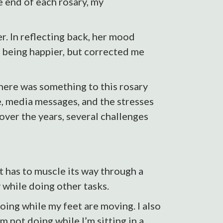
e end of each rosary, my
. In reflecting back, her mood
 being happier, but corrected me
there was something to this rosary
e, media messages, and the stresses
 over the years, several challenges
 has to muscle its way through a
 while doing other tasks.
going while my feet are moving. I also
m not doing while I’m sitting in a