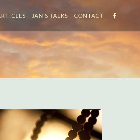
ARTICLES
JAN’S TALKS
CONTACT