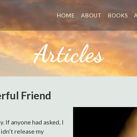
HOME
ABOUT
BOOKS
Articles
rful Friend
y. If anyone had asked, I
didn’t release my