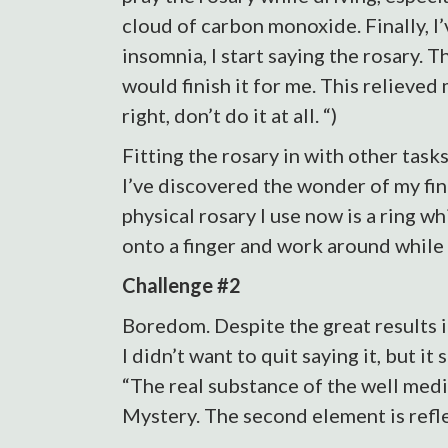
cloud of carbon monoxide. Finally, I’
insomnia, I start saying the rosary. T
would finish it for me. This relieved
right, don’t do it at all. “)
Fitting the rosary in with other task
I’ve discovered the wonder of my fin
physical rosary I use now is a ring wh
onto a finger and work around while s
Challenge #2
Boredom. Despite the great results in 
I didn’t want to quit saying it, but i
“The real substance of the well medit
Mystery. The second element is reflect