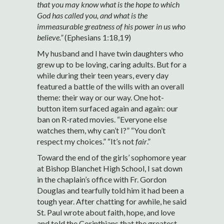
that you may know what is the hope to which
God has called you, and what is the
immeasurable greatness of his power in us who
believe.”
(Ephesians 1:18,19)
My husband and I have twin daughters who
grew up to be loving, caring adults. But for a
while during their teen years, every day
featured a battle of the wills with an overall
theme: their way or our way. One hot-
button item surfaced again and again: our
ban on R-rated movies. “Everyone else
watches them, why can’t I?” “You don’t
respect my choices.” “It’s not
fair
.”
Toward the end of the girls’ sophomore year
at Bishop Blanchet High School, I sat down
in the chaplain’s office with Fr. Gordon
Douglas and tearfully told him it had been a
tough year. After chatting for awhile, he said
St. Paul wrote about faith, hope, and love
and told the Corinthians that the greatest