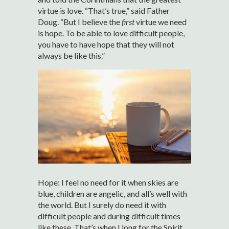
virtue is love. “That’s true,” said Father
Doug. “But I believe the
first
virtue we need
is hope. To be able to love difficult people,
you have to have hope that they will not
always be like this.”
Hope: I feel no need for it when skies are
blue, children are angelic, and all’s well with
the world. But I surely do need it with
difficult people and during difficult times
like these. That’s when I long for the Spirit