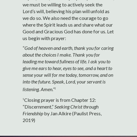
we must be willing to actively seek the
Lord’s will, believing his plan will unfold as
we do so. We also need the courage to go
where the Spirit leads us and share what our
Good and Gracious God has done for us. Let
us begin with prayer:
“
God of heaven and earth, thank you for caring
about the choices I make. Thank you for
leading me toward fullness of life. I ask you to
give me ears to hear, eyes to see, and a heart to
sense your will for me today, tomorrow, and on
into the future. Speak, Lord, your servant is
listening. Amen.”
1
Closing prayer is from Chapter 12:
1
“Discernment,”
Seeking Christ through
Friendship
by Jan Alkire (Paulist Press,
2019)