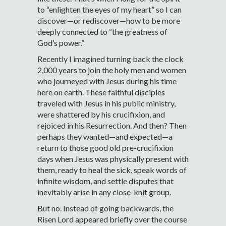
to “enlighten the eyes of my heart” so I can
discover—or rediscover—how to be more
deeply connected to “the greatness of
God’s power.”
Recently I imagined turning back the clock
2,000 years to join the holy men and women
who journeyed with Jesus during his time
here on earth. These faithful disciples
traveled with Jesus in his public ministry,
were shattered by his crucifixion, and
rejoiced in his Resurrection. And then? Then
perhaps they wanted—and expected—a
return to those good old pre-crucifixion
days when Jesus was physically present with
them, ready to heal the sick, speak words of
infinite wisdom, and settle disputes that
inevitably arise in any close-knit group.
But no. Instead of going backwards, the
Risen Lord appeared briefly over the course