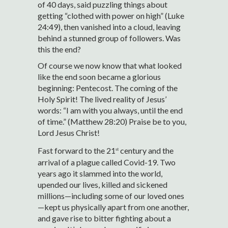
of 40 days, said puzzling things about
getting “clothed with power on high” (Luke
24:49), then vanished into a cloud, leaving
behind a stunned group of followers. Was
this the end?
Of course we now know that what looked
like the end soon became a glorious
beginning: Pentecost. The coming of the
Holy Spirit! The lived reality of Jesus’
words: “I am with you always, until the end
of time.” (Matthew 28:20) Praise be to you,
Lord Jesus Christ!
Fast forward to the 21
century and the
st
arrival of a plague called Covid-19. Two
years ago it slammed into the world,
upended our lives, killed and sickened
millions—including some of our loved ones
—kept us physically apart from one another,
and gave rise to bitter fighting about a