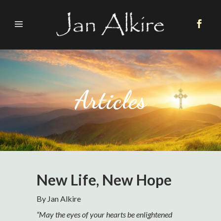
Articles
New Life, New Hope
By Jan Alkire
“May the eyes of your hearts be enlightened