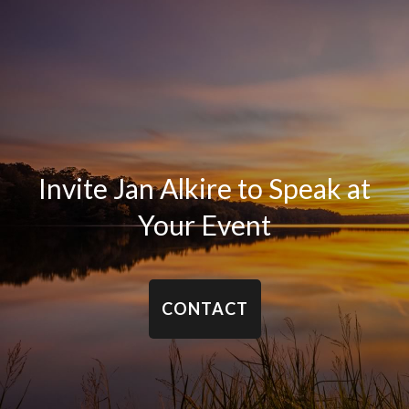
Invite Jan Alkire to Speak at
Your Event
CONTACT