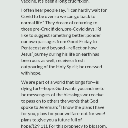
vaccine. It’s been a long crucifixion.
I often hear people say, “I can hardly wait for
Covid to be over so we can go back to
normal life.” They dream of returning to
those pre-Crucifixion, pre-Covid days. I’d
like to suggest something better: ponder
our own passages from Good Friday to
Pentecost and beyond—reflect on how
Jesus’ journey during his life on earth has
been ours as well; receive a fresh
outpouring of the Holy Spirit; be renewed
with hope.
We are part of a world that longs for—is
dying for!—hope. God wants you and me to
be messengers of the blessings we receive,
to pass on to others the words that God
spoke to Jeremiah: “I know the plans I have
for you, plans for your welfare, not for woe!
plans to give you a future full of
hope.”(29:11). For this prophecy to blossom,