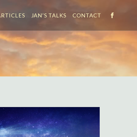
ARTICLES
JAN’S TALKS
CONTACT