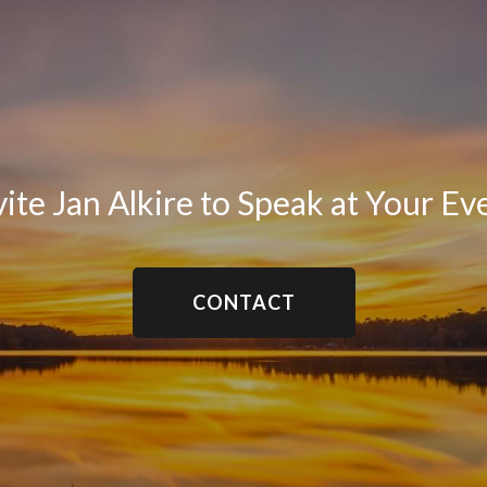
vite Jan Alkire to Speak at Your Ev
CONTACT