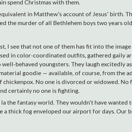
ain spend Christmas with them.
quivalent in Matthew’s account of Jesus’ birth. T
red the murder of all Bethlehem boys two years old
t, I see that not one of them has fit into the image
essed in color-coordinated outfits, gathered gaily 
o well-behaved youngsters. They laugh excitedly as
 material goodie — available, of course, from the a
f chickenpox. No one is divorced or widowed. No f
nd certainly no one is fighting.
 la the fantasy world. They wouldn’t have wanted 
 a thick fog enveloped our airport for days. Our 