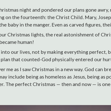
 Christmas night and pondered our plans gone awry, 
ng on the fourteenth: the Christ Child. Mary, Jose
 the baby in the manger. Even as carved figures, th
 our Christmas lights, the real astonishment of Ch
d became human!
into our lives, not by making everything perfect, 
y plan that counted-God physically entered our hur
er me as I saw Christmas in a new way. God can bre
 may include being as homeless as Jesus, being as 
r. The perfect Christmas — then and now — is one i