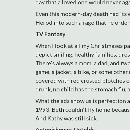
day that a loved one would never ag
Even this modern-day death had its e
Herod into such a rage that he orde
TV Fantasy
When I look at all my Christmases pas
depict smiling, healthy families, dr
There’s always a mom, a dad, and tw
game, a jacket, a bike, or some other
covered with red crusted blotches o
drunk, no child has the stomach flu, a
What the ads show us is perfection a
1993. Beth couldn’t fly home because
And Kathy was still sick.
Astonishment Unfolds