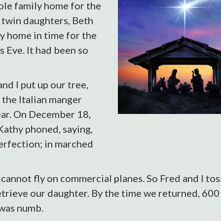
ole family home for the
 twin daughters, Beth
y home in time for the
s Eve. It had been so
d I put up our tree,
 the Italian manger
ear. On December 18,
Kathy phoned, saying,
erfection; in marched
nnot fly on commercial planes. So Fred and I toss
etrieve our daughter. By the time we returned, 600 
 was numb.