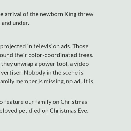
he arrival of the newborn King threw
 and under.
 projected in television ads. Those
around their color-coordinated trees.
 they unwrap a power tool, a video
dvertiser. Nobody in the scene is
amily member is missing, no adult is
to feature our family on Christmas
beloved pet died on Christmas Eve.