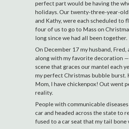
perfect part would be having the wh
holidays. Our twenty-three-year-old
and Kathy, were each scheduled to fl
four of us to go to Mass on Christma
long since we had all been together.
On December 17 my husband, Fred, an
along with my favorite decoration —
scene that graces our mantel each y
my perfect Christmas bubble burst. 
Mom, I have chickenpox! Out went p
reality.
People with communicable diseases ca
car and headed across the state to r
fused to a car seat that my tail bone