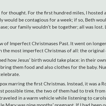
 for thought. For the first hundred miles, I hosted a
 would be contagious for a week; if so, Beth would
ase; our family wouldn’t be together; all was lost. 
w of Imperfect Christmases Past. It went on longe
on the most imperfect Christmas of all: the original
d how Jesus’ birth would take place: in their own 
ring them food and also clothes for the baby. Nu
celebrate.
pox marring the first Christmas. Instead, it was a
rst possible time, the two of them had to trek fro
traveled in a warm vehicle while listening to carol
e Mary was nine months’ pregnant. If I had been or