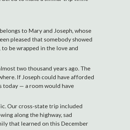
r belongs to Mary and Joseph, whose
been pleased that somebody showed
s, to be wrapped in the love and
 almost two thousand years ago. The
where. If Joseph could have afforded
 as today — a room would have
c. Our cross-state trip included
lowing along the highway, sad
amily that learned on this December