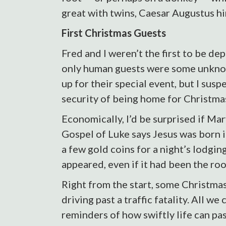
great with twins, Caesar Augustus h
First Christmas Guests
Fred and I weren’t the first to be 
only human guests were some unkno
up for their special event, but I sus
security of being home for Christma
Economically, I’d be surprised if Ma
Gospel of Luke says Jesus was born 
a few gold coins for a night’s lodgi
appeared, even if it had been the ro
Right from the start, some Christmas
driving past a traffic fatality. All 
reminders of how swiftly life can pas