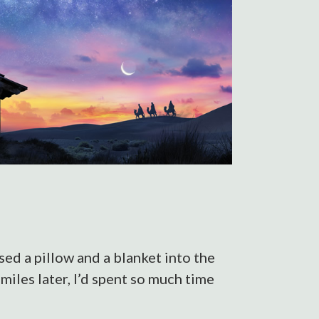
ed a pillow and a blanket into the
miles later, I’d spent so much time