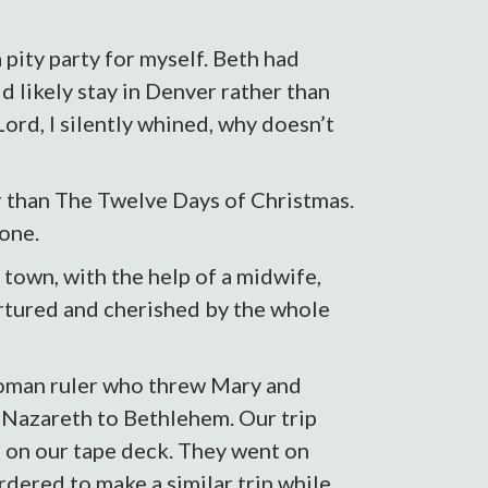
 pity party for myself. Beth had
 likely stay in Denver rather than
Lord, I silently whined, why doesn’t
r than The Twelve Days of Christmas.
 one.
town, with the help of a midwife,
rtured and cherished by the whole
 Roman ruler who threw Mary and
m Nazareth to Bethlehem. Our trip
s on our tape deck. They went on
dered to make a similar trip while