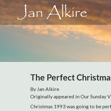
The Perfect Christma
By Jan Alkire
Originally appeared in Our Sunday V
Christmas 1993 was going to be perf