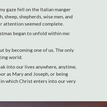
my gaze fell on the Italian manger
ph, sheep, shepherds, wise men, and
eir attention seemed complete.
ristmas began to unfold within me:
but by becoming one of us. The only
ting world.
ak into our lives anywhere, anytime,
poor as Mary and Joseph, or being
n which Christ enters into our very