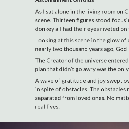
As I sat alone in the living room on
scene. Thirteen figures stood focusi
donkey all had their eyes riveted on
Looking at this scene in the glow of
nearly two thousand years ago, Go
The Creator of the universe entered 
plan that didn’t go awry was the onl
A wave of gratitude and joy swept ov
in spite of obstacles. The obstacles
separated from loved ones. No matte
real lives.