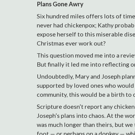
Plans Gone Awry
Six hundred miles offers lots of time
never had chickenpox; Kathy probably
expose herself to this miserable dise
Christmas ever work out?
This question moved me into a revie
But finally it led me into reflecting 
Undoubtedly, Mary and Joseph planne
supported by loved ones who would b
community, this would be a birth to 
Scripture doesn’t report any chicken
Joseph’s plans into chaos. At the wo
was much longer than theirs, but we 
foot — or perhaps on a donkey — whil