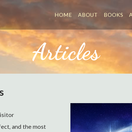
HOME
ABOUT
BOOKS
Articles
s
isitor
ect, and the most