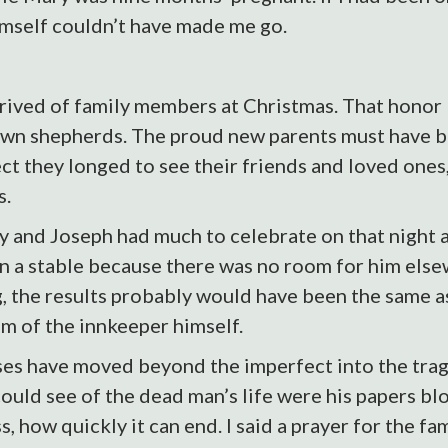
imself couldn’t have made me go.
deprived of family members at Christmas. That hono
wn shepherds. The proud new parents must have 
pect they longed to see their friends and loved one
s.
ry and Joseph had much to celebrate on that night
in a stable because there was no room for him else
ng, the results probably would have been the same
om of the innkeeper himself.
es have moved beyond the imperfect into the tragi
we could see of the dead man’s life were his papers b
s, how quickly it can end. I said a prayer for the f