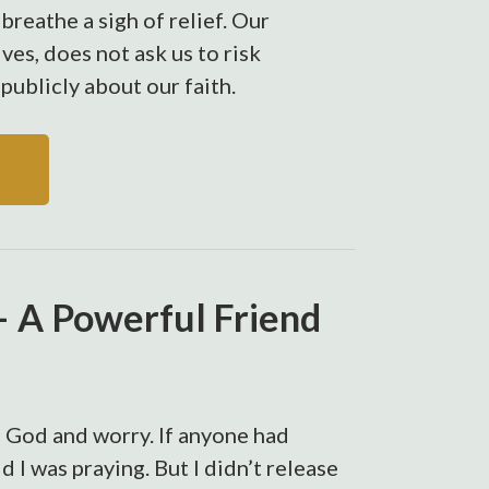
breathe a sigh of relief. Our
lves, does not ask us to risk
publicly about our faith.
 A Powerful Friend
of God and worry. If anyone had
d I was praying. But I didn’t release