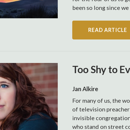
been so long since we 
READ ARTICLE
Too Shy to E
Jan Alkire
For many of us, the wo
of television preacher
invisible congregation
who stand on street c