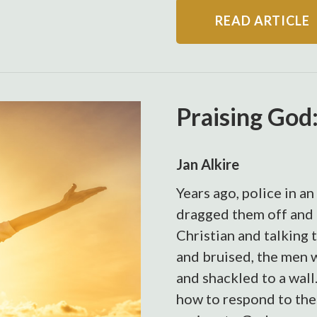
READ ARTICLE
Praising God
Jan Alkire
Years ago, police in a
dragged them off and 
Christian and talking 
and bruised, the men we
and shackled to a wall
how to respond to thei