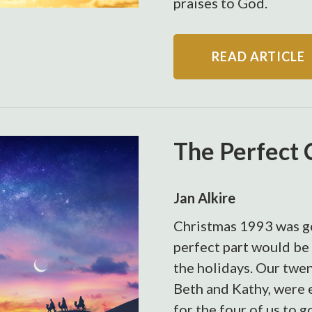
praises to God.
READ ARTICLE
The Perfect 
Jan Alkire
Christmas 1993 was go
perfect part would be
the holidays. Our twe
Beth and Kathy, were 
for the four of us to 