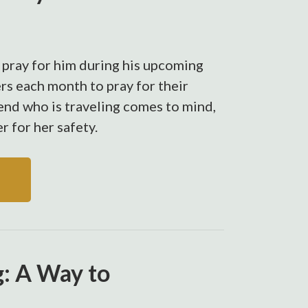
 pray for him during his upcoming
rs each month to pray for their
end who is traveling comes to mind,
er for her safety.
g: A Way to