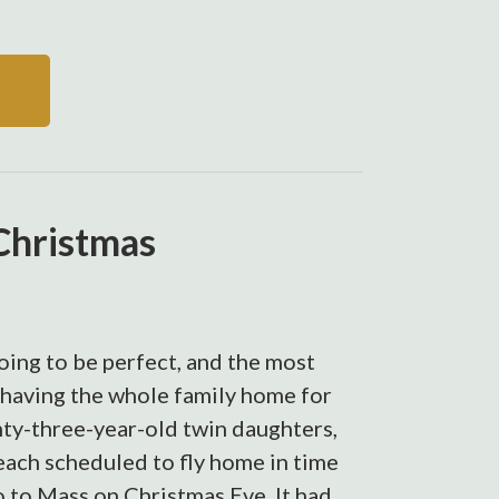
Christmas
ing to be perfect, and the most
 having the whole family home for
nty-three-year-old twin daughters,
each scheduled to fly home in time
go to Mass on Christmas Eve. It had