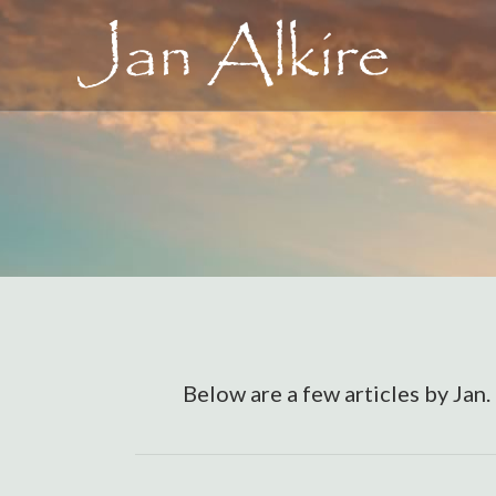
Below are a few articles by Jan