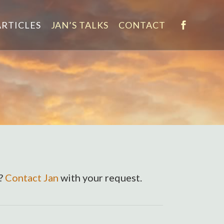
ARTICLES
JAN’S TALKS
CONTACT
e?
Contact Jan
with your request.