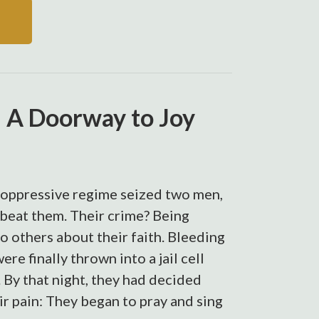
: A Doorway to Joy
n oppressive regime seized two men,
beat them. Their crime? Being
to others about their faith. Bleeding
re finally thrown into a jail cell
. By that night, they had decided
r pain: They began to pray and sing