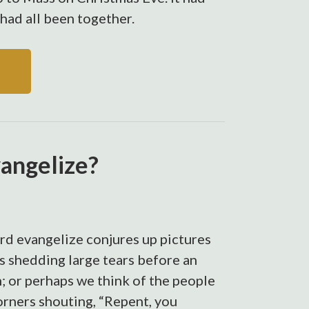
had all been together.
vangelize?
rd evangelize conjures up pictures
s shedding large tears before an
; or perhaps we think of the people
orners shouting, “Repent, you