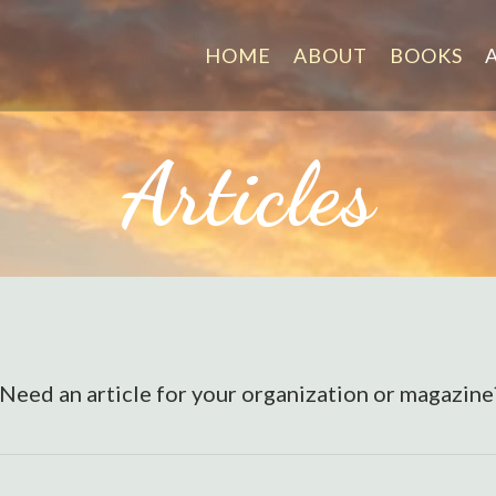
HOME
ABOUT
BOOKS
Articles
. Need an article for your organization or magazin