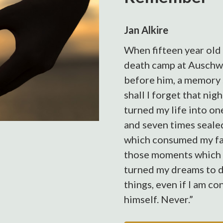
Jan Alkire
When fifteen year old 
death camp at Auschwi
before him, a memory s
shall I forget that nigh
turned my life into on
and seven times sealed
which consumed my fait
those moments which
turned my dreams to du
things, even if I am c
himself. Never.”