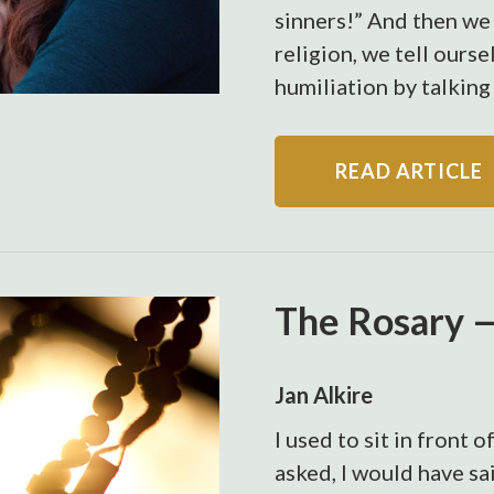
sinners!” And then we 
religion, we tell ourse
humiliation by talking 
READ ARTICLE
The Rosary —
Jan Alkire
I used to sit in front 
asked, I would have sai