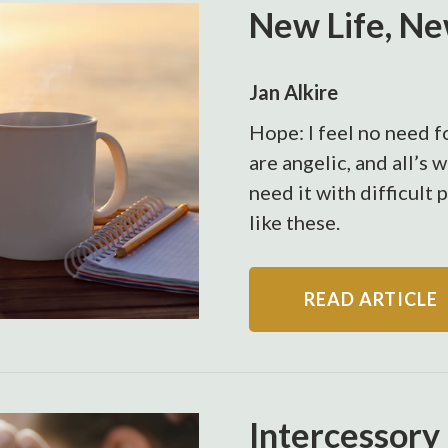
New Life, N
Jan Alkire
Hope: I feel no need fo
are angelic, and all’s 
need it with difficult 
like these.
READ ARTICLE
Intercessory