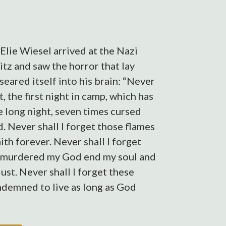
Elie Wiesel arrived at the Nazi
tz and saw the horror that lay
eared itself into his brain: “Never
t, the first night in camp, which has
e long night, seven times cursed
. Never shall I forget those flames
h forever. Never shall I forget
 murdered my God end my soul and
st. Never shall I forget these
ondemned to live as long as God