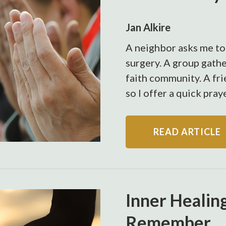
Jan Alkire
A neighbor asks me to
surgery. A group gathe
faith community. A fri
so I offer a quick pray
READ ARTICLE
Inner Healin
Remember