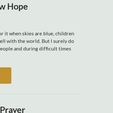
ew Hope
r it when skies are blue, children
well with the world. But I surely do
people and during difficult times
 Prayer