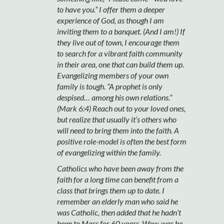
to have you.” I offer them a deeper
experience of God, as though I am
inviting them to a banquet. (And I am!) If
they live out of town, I encourage them
to search for a vibrant faith community
in their area, one that can build them up.
Evangelizing members of your own
family is tough. “A prophet is only
despised… among his own relations.”
(Mark 6:4) Reach out to your loved ones,
but realize that usually it’s others who
will need to bring them into the faith. A
positive role-model is often the best form
of evangelizing within the family.
Catholics who have been away from the
faith for a long time can benefit from a
class that brings them up to date. I
remember an elderly man who said he
was Catholic, then added that he hadn’t
been to Mass for 60 years. Wow, was he