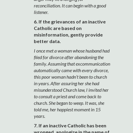
reconciliation. It can begin with a good
listener.
6. If the grievances of an inactive
Catholic are based on
misinformation, gently provide
better data.
I once met a woman whose husband had
filed for divorce after abandoning the
family. Assuming that excommunication
automatically came with every divorce,
this poor woman hadn’t been to church
in years. After assuring her she had
misunderstood Church law, I invited her
to consult a priest and come back to
church. She began to weep. It was, she
told me, her happiest moment in 15
years.
7. If an inactive Catholic has been
wronged, apologize in the name of