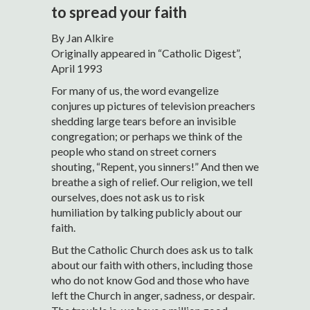
to spread your faith
By Jan Alkire
Originally appeared in “Catholic Digest”,
April 1993
For many of us, the word evangelize
conjures up pictures of television preachers
shedding large tears before an invisible
congregation; or perhaps we think of the
people who stand on street corners
shouting, “Repent, you sinners!” And then we
breathe a sigh of relief. Our religion, we tell
ourselves, does not ask us to risk
humiliation by talking publicly about our
faith.
But the Catholic Church does ask us to talk
about our faith with others, including those
who do not know God and those who have
left the Church in anger, sadness, or despair.