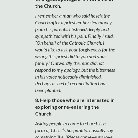
the Church.
I remember a man who said he left the
Church after a priest embezzled money
from his parents. I listened deeply and
sympathized with his pain. Finally I said,
“On behalf of the Catholic Church, I
would like to ask your forgiveness for the
wrong this priest did to you and your
family.” Outwardly the man did not
respond to my apology, but the bitterness
in his voice noticeably diminished.
Perhaps a seed of reconciliation had
been planted.
8. Help those who are interested in
exploring or re-entering the
Church.
Asking people to come to church is a
form of Christ’s hospitality. I usually say
something like, “Please come—we’d love