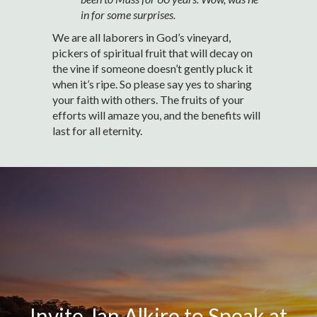
in for some surprises.
We are all laborers in God’s vineyard,
pickers of spiritual fruit that will decay on
the vine if someone doesn’t gently pluck it
when it’s ripe. So please say yes to sharing
your faith with others. The fruits of your
efforts will amaze you, and the benefits will
last for all eternity.
Invite Jan Alkire to Speak at