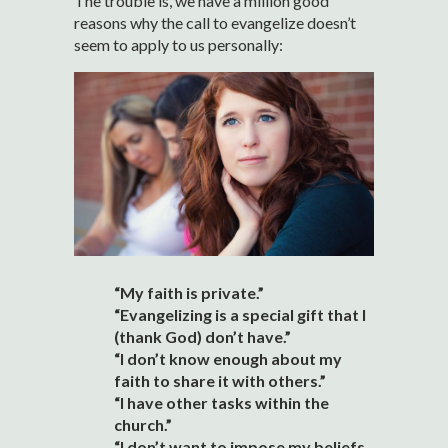
The trouble is, we have a million good
reasons why the call to evangelize doesn’t
seem to apply to us personally:
“My faith is private.”
“Evangelizing is a special gift that I
(thank God) don’t have.”
“I don’t know enough about my
faith to share it with others.”
“I have other tasks within the
church.”
“I don’t want to impose my beliefs