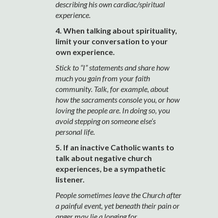
describing his own cardiac/spiritual
experience.
4. When talking about spirituality,
limit your conversation to your
own experience.
Stick to “I” statements and share how
much you gain from your faith
community. Talk, for example, about
how the sacraments console you, or how
loving the people are. In doing so, you
avoid stepping on someone else’s
personal life.
5. If an inactive Catholic wants to
talk about negative church
experiences, be a sympathetic
listener.
People sometimes leave the Church after
a painful event, yet beneath their pain or
anger may lie a longing for