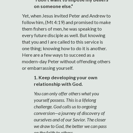
on someone else.”
Yet, when Jesus invited Peter and Andrew to
follow him, (Mt 4:19) and promised to make
them fishers of men, he was speaking to
every future disciple as well. But knowing
that you and I are called to this service is
one thing; knowing how to do it is another.
Here are a few ways to succeed as a
modern-day Peter without offending others
or embarrassing yourself.
1. Keep developing your own
relationship with God.
You can only offer others what you
yourself possess. This is a lifelong
challenge. God calls us to ongoing
conversion—a journey of discovery of
ourselves and of our Savior. The closer
we draw to God, the better we can pass
on the faith to others.