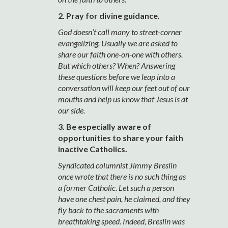
2. Pray for divine guidance.
God doesn’t call many to street-corner
evangelizing. Usually we are asked to
share our faith one-on-one with others.
But which others? When? Answering
these questions before we leap into a
conversation will keep our feet out of our
mouths and help us know that Jesus is at
our side.
3. Be especially aware of
opportunities to share your faith
inactive Catholics.
Syndicated columnist Jimmy Breslin
once wrote that there is no such thing as
a former Catholic. Let such a person
have one chest pain, he claimed, and they
fly back to the sacraments with
breathtaking speed. Indeed, Breslin was