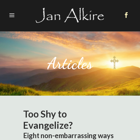
Articles
Too Shy to
Evangelize?
Eight non-embarrassing ways