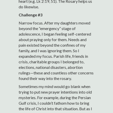
heart (e.g. Lk 2:19, 51). The Rosary helps us
do likewise.
Challenge #3
Narrow focus. After my daughters moved
beyond the “emergency” stage of
adolescence, I began feeling self-centered
about praying only for them. Needs and
pain existed beyond the confines of my
family, and I was ignoring them. So I
expanded my focus. Parish life, friends in
crisis, charitable groups I belonged to,
elections, national disasters, abortion
rulings—these and countless other concerns
found their way into the rosary.
Sometimes my mind would go blank when
trying to put new prayer intentions into old
mysteries. For example, during the Persian
Gulf crisis, I couldn’t fathom how to bring
the life of Christ into that situation. But as I