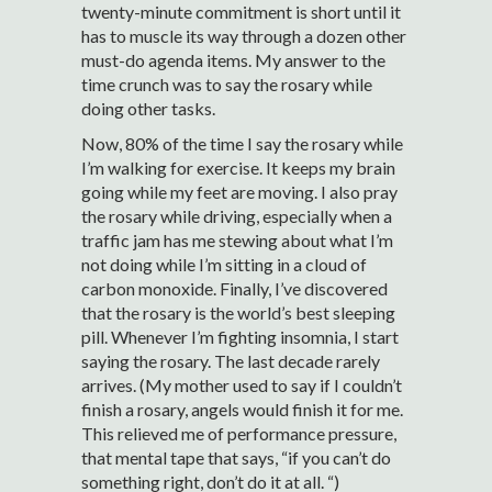
twenty-minute commitment is short until it
has to muscle its way through a dozen other
must-do agenda items. My answer to the
time crunch was to say the rosary while
doing other tasks.
Now, 80% of the time I say the rosary while
I’m walking for exercise. It keeps my brain
going while my feet are moving. I also pray
the rosary while driving, especially when a
traffic jam has me stewing about what I’m
not doing while I’m sitting in a cloud of
carbon monoxide. Finally, I’ve discovered
that the rosary is the world’s best sleeping
pill. Whenever I’m fighting insomnia, I start
saying the rosary. The last decade rarely
arrives. (My mother used to say if I couldn’t
finish a rosary, angels would finish it for me.
This relieved me of performance pressure,
that mental tape that says, “if you can’t do
something right, don’t do it at all. “)