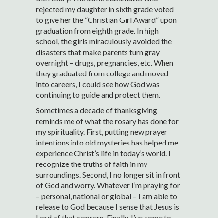
rejected my daughter in sixth grade voted
to give her the “Christian Girl Award” upon
graduation from eighth grade. In high
school, the girls miraculously avoided the
disasters that make parents turn gray
overnight – drugs, pregnancies, etc. When
they graduated from college and moved
into careers, I could see how God was
continuing to guide and protect them.
Sometimes a decade of thanksgiving
reminds me of what the rosary has done for
my spirituality. First, putting new prayer
intentions into old mysteries has helped me
experience Christ’s life in today’s world. I
recognize the truths of faith in my
surroundings. Second, I no longer sit in front
of God and worry. Whatever I’m praying for
– personal, national or global – I am able to
release to God because I sense that Jesus is
Lord of that concern. Finally, I’ve come to