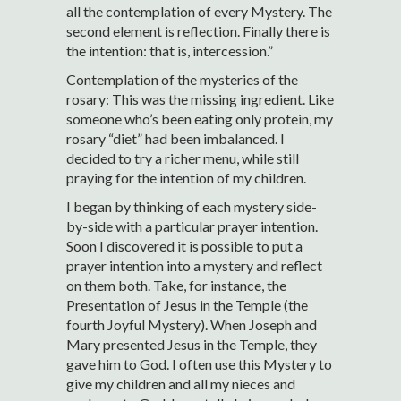
all the contemplation of every Mystery. The
second element is reflection. Finally there is
the intention: that is, intercession.”
Contemplation of the mysteries of the
rosary: This was the missing ingredient. Like
someone who’s been eating only protein, my
rosary “diet” had been imbalanced. I
decided to try a richer menu, while still
praying for the intention of my children.
I began by thinking of each mystery side-
by-side with a particular prayer intention.
Soon I discovered it is possible to put a
prayer intention into a mystery and reflect
on them both. Take, for instance, the
Presentation of Jesus in the Temple (the
fourth Joyful Mystery). When Joseph and
Mary presented Jesus in the Temple, they
gave him to God. I often use this Mystery to
give my children and all my nieces and