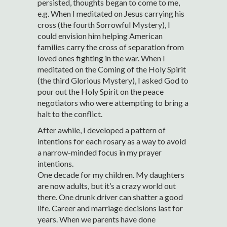
persisted, thoughts began to come to me,
e.g. When I meditated on Jesus carrying his
cross (the fourth Sorrowful Mystery), I
could envision him helping American
families carry the cross of separation from
loved ones fighting in the war. When I
meditated on the Coming of the Holy Spirit
(the third Glorious Mystery), I asked God to
pour out the Holy Spirit on the peace
negotiators who were attempting to bring a
halt to the conflict.
After awhile, I developed a pattern of
intentions for each rosary as a way to avoid
a narrow-minded focus in my prayer
intentions.
One decade for my children. My daughters
are now adults, but it’s a crazy world out
there. One drunk driver can shatter a good
life. Career and marriage decisions last for
years. When we parents have done