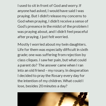
I used to sit in front of God and worry. If
anyone had asked, I would have said I was
praying. But I didn’t release my concerns to
God when praying, I didn’t receive a sense of
God’s presence in the midst of the problem I
was praying about, and I didn’t feel peaceful
after praying. I just felt worried.
Mostly I worried about my twin daughters.
Life for them was especially difficult in sixth
grade; one was suffering from rejection by
class cliques. I saw her pain, but what could
a parent do? The answer came when I ran
into an old friend – my rosary. In desperation
I decided to pray the Rosary every day for
the intention of my children. What could I
lose, besides 20 minutes a day?