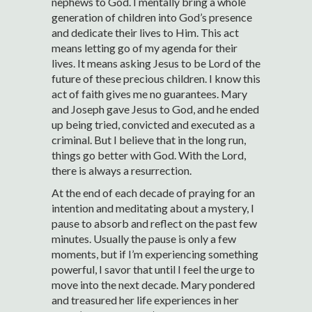
nephews to God. I mentally bring a whole
generation of children into God’s presence
and dedicate their lives to Him. This act
means letting go of my agenda for their
lives. It means asking Jesus to be Lord of the
future of these precious children. I know this
act of faith gives me no guarantees. Mary
and Joseph gave Jesus to God, and he ended
up being tried, convicted and executed as a
criminal. But I believe that in the long run,
things go better with God. With the Lord,
there is always a resurrection.
At the end of each decade of praying for an
intention and meditating about a mystery, I
pause to absorb and reflect on the past few
minutes. Usually the pause is only a few
moments, but if I’m experiencing something
powerful, I savor that until I feel the urge to
move into the next decade. Mary pondered
and treasured her life experiences in her