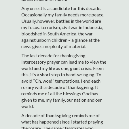
Any unrest is a candidate for this decade.
Occasionally my family needs more peace.
Usually, however, battles in the world are
my focus: terrorism, civil war in Indonesia,
bloodshed in South America, the war
against unborn children – a glance at the
news gives me plenty of material.
The last decade for thanksgiving.
Intercessory prayer can lead me to view the
world and my life as one, giant crisis. From
this, it’s a short step to hand-wringing. To
avoid “Oh, woe!” temptations, I end each
rosary with a decade of thanksgiving. It
reminds me of all the blessings God has
given to me, my family, our nation and our
world.
A decade of thanksgiving reminds me of
what has happened since I started praying
the rosary. The same classmates who