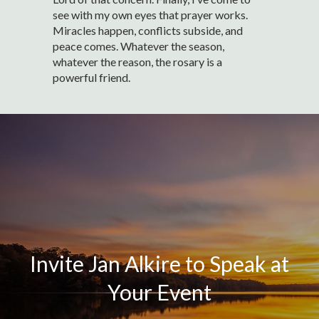
see with my own eyes that prayer works.
Miracles happen, conflicts subside, and
peace comes. Whatever the season,
whatever the reason, the rosary is a
powerful friend.
Invite Jan Alkire to Speak at
Your Event