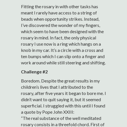
Fitting the rosary in with other tasks has
meant I rarely have access to a string of
beads when opportunity strikes. Instead,
I’ve discovered the wonder of my fingers,
which seem to have been designed with the
rosary in mind. In fact, the only physical
rosary I use now is a ring which hangs on a
knob in my car. It’s a circle with a cross and
ten bumps which I can slip onto a finger and
work around while still steering and shifting.
Challenge #2
Boredom. Despite the great results in my
children’s lives that I attributed to the
rosary, after five years it began to bore me. I
didn’t want to quit saying it, but it seemed
superficial. I struggled with this until I found
a quote by Pope John XXIII:
“The real substance of the well meditated
rosary consists in a threefold chord. First of