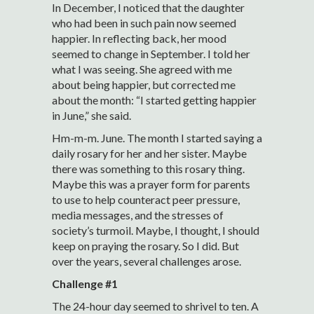
In December, I noticed that the daughter
who had been in such pain now seemed
happier. In reflecting back, her mood
seemed to change in September. I told her
what I was seeing. She agreed with me
about being happier, but corrected me
about the month: “I started getting happier
in June,” she said.
Hm-m-m. June. The month I started saying a
daily rosary for her and her sister. Maybe
there was something to this rosary thing.
Maybe this was a prayer form for parents
to use to help counteract peer pressure,
media messages, and the stresses of
society’s turmoil. Maybe, I thought, I should
keep on praying the rosary. So I did. But
over the years, several challenges arose.
Challenge #1
The 24-hour day seemed to shrivel to ten. A