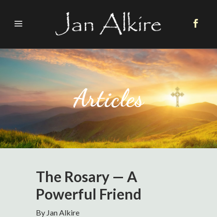
Articles
The Rosary — A
Powerful Friend
By Jan Alkire