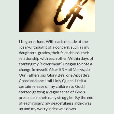
I began in June. With each decade of the
rosary, I thought of a concern, such as my
daughters’ grades, their friendships, their
relationship with each other. Within days of
starting my “experiment,” I began to note a
change in myself. After 53 Hail Marys, six
Our Fathers, six Glory Be’s, one Apostle’s
Creed and one Hail Holy Queen, I felt a
certain release of my children to God. I
started getting a vague sense of God’s
presence in their daily struggles. By the end
of each rosary, my peacefulness index was
up and my worry index was down.