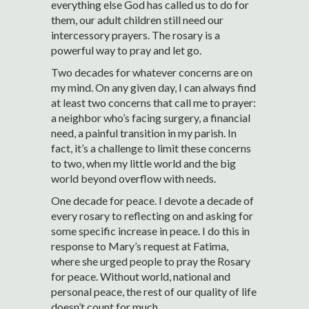
everything else God has called us to do for
them, our adult children still need our
intercessory prayers. The rosary is a
powerful way to pray and let go.
Two decades for whatever concerns are on
my mind. On any given day, I can always find
at least two concerns that call me to prayer:
a neighbor who’s facing surgery, a financial
need, a painful transition in my parish. In
fact, it’s a challenge to limit these concerns
to two, when my little world and the big
world beyond overflow with needs.
One decade for peace. I devote a decade of
every rosary to reflecting on and asking for
some specific increase in peace. I do this in
response to Mary’s request at Fatima,
where she urged people to pray the Rosary
for peace. Without world, national and
personal peace, the rest of our quality of life
doesn’t count for much.