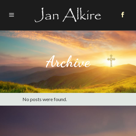
Archive
No posts were found.