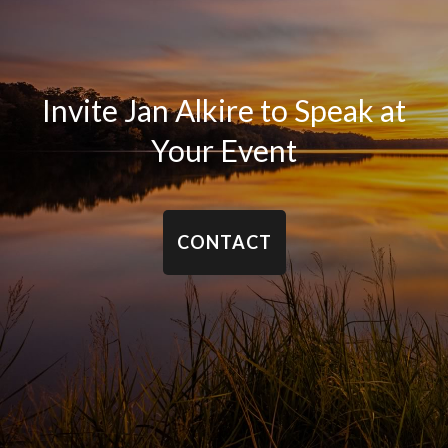
Invite Jan Alkire to Speak at
Your Event
CONTACT