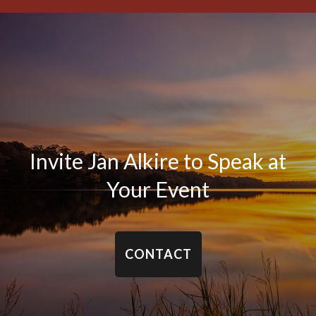
Invite Jan Alkire to Speak at
Your Event
CONTACT