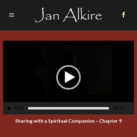
Video
Player
00:00
01:27
Sharing with a Spiritual Companion – Chapter 9