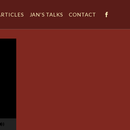
ARTICLES
JAN’S TALKS
CONTACT