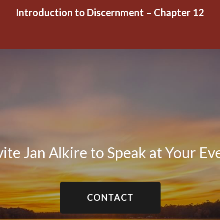
Introduction to Discernment – Chapter 12
vite Jan Alkire to Speak at Your Ev
CONTACT