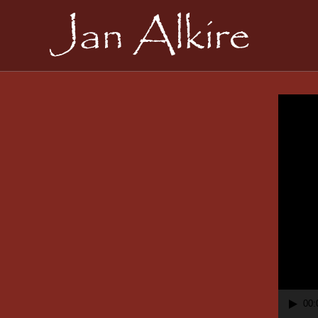
Video
Playe
00: