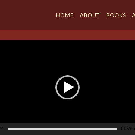
HOME
ABOUT
BOOKS
r
00
01:50