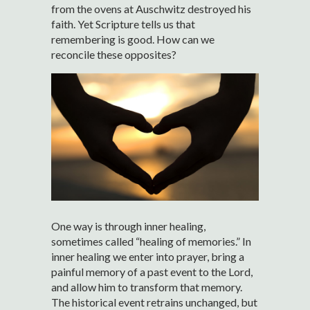
from the ovens at Auschwitz destroyed his
faith. Yet Scripture tells us that
remembering is good. How can we
reconcile these opposites?
One way is through inner healing,
sometimes called “healing of memories.” In
inner healing we enter into prayer, bring a
painful memory of a past event to the Lord,
and allow him to transform that memory.
The historical event retrains unchanged, but