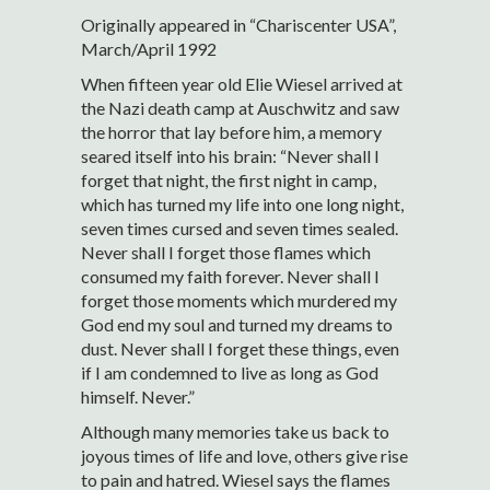
Originally appeared in “Chariscenter USA”,
March/April 1992
When fifteen year old Elie Wiesel arrived at
the Nazi death camp at Auschwitz and saw
the horror that lay before him, a memory
seared itself into his brain: “Never shall I
forget that night, the first night in camp,
which has turned my life into one long night,
seven times cursed and seven times sealed.
Never shall I forget those flames which
consumed my faith forever. Never shall I
forget those moments which murdered my
God end my soul and turned my dreams to
dust. Never shall I forget these things, even
if I am condemned to live as long as God
himself. Never.”
Although many memories take us back to
joyous times of life and love, others give rise
to pain and hatred. Wiesel says the flames