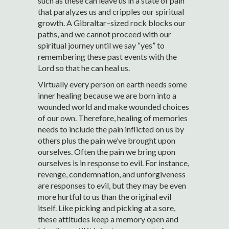
such as these can leave us in a state of pain
that paralyzes us and cripples our spiritual
growth. A Gibraltar–sized rock blocks our
paths, and we cannot proceed with our
spiritual journey until we say “yes” to
remembering these past events with the
Lord so that he can heal us.
Virtually every person on earth needs some
inner healing because we are born into a
wounded world and make wounded choices
of our own. Therefore, healing of memories
needs to include the pain inflicted on us by
others plus the pain we’ve brought upon
ourselves. Often the pain we bring upon
ourselves is in response to evil. For instance,
revenge, condemnation, and unforgiveness
are responses to evil, but they may be even
more hurtful to us than the original evil
itself. Like picking and picking at a sore,
these attitudes keep a memory open and