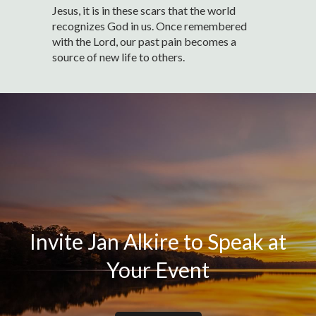
Jesus, it is in these scars that the world
recognizes God in us. Once remembered
with the Lord, our past pain becomes a
source of new life to others.
Invite Jan Alkire to Speak at
Your Event