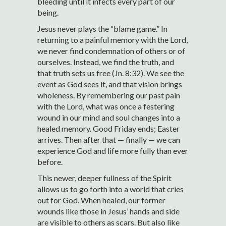
bleeding until it infects every part of our
being.
Jesus never plays the “blame game.” In
returning to a painful memory with the Lord,
we never find condemnation of others or of
ourselves. Instead, we find the truth, and
that truth sets us free (Jn. 8:32). We see the
event as God sees it, and that vision brings
wholeness. By remembering our past pain
with the Lord, what was once a festering
wound in our mind and soul changes into a
healed memory. Good Friday ends; Easter
arrives. Then after that — finally — we can
experience God and life more fully than ever
before.
This newer, deeper fullness of the Spirit
allows us to go forth into a world that cries
out for God. When healed, our former
wounds like those in Jesus’ hands and side
are visible to others as scars. But also like